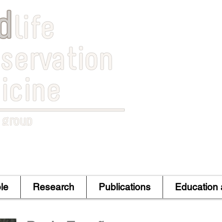
le
Research
Publications
Education 