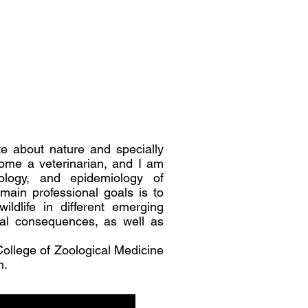
e about nature and specially
ecome a veterinarian, and I am
ology, and epidemiology of
main professional goals is to
ldlife in different emerging
cal consequences, as well as
College of Zoological Medicine
h.