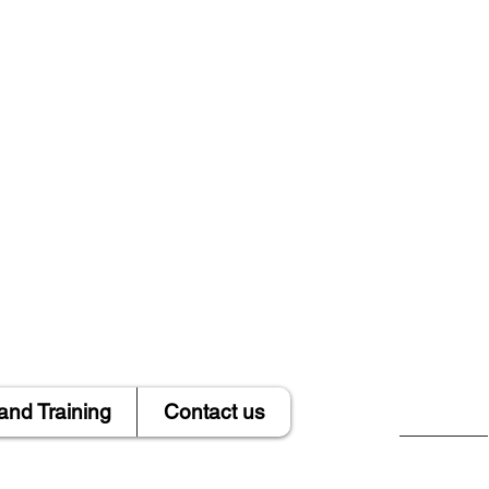
and Training
Contact us