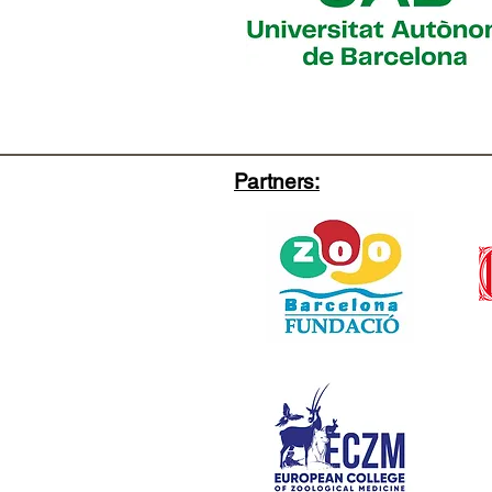
Partners: