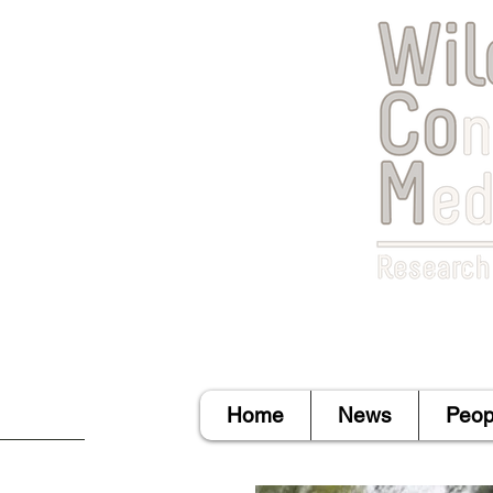
Home
News
Peop