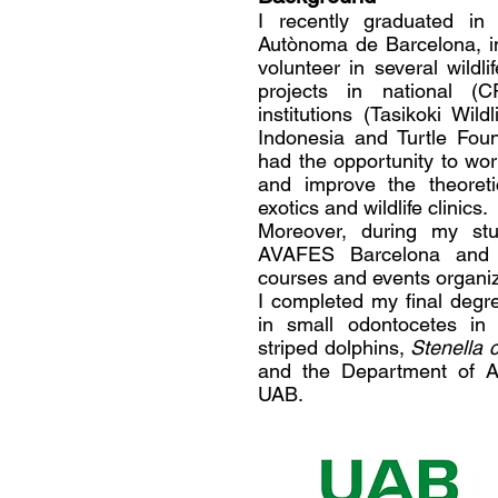
I recently graduated in 
Autònoma de Barcelona, in
volunteer in several wildl
projects in national (
institutions (Tasikoki Wi
Indonesia and Turtle Fou
had the opportunity to wor
and improve the theoretic
exotics and wildlife clinics.
Moreover, during my s
AVAFES Barcelona and 
courses and events organiz
I completed my final degr
in small odontocetes in 
striped dolphins,
Stenella 
and the Department of A
UAB.