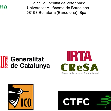
Edifici V. Facultat de Veterinària
Universitat Autònoma de Barcelona
08193 Bellaterra (Barcelona), Spain