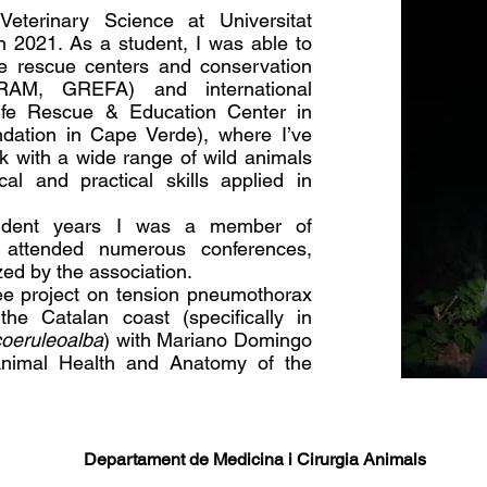
Veterinary Science at Universitat
 2021. As a student, I was able to
ife rescue centers and conservation
CRAM, GREFA) and international
ldlife Rescue & Education Center in
ndation in Cape Verde), where I’ve
k with a wide range of wild animals
al and practical skills applied in
tudent years I was a member of
attended numerous conferences,
ed by the association.
ee project on tension pneumothorax
the Catalan coast (specifically in
coeruleoalba
) with Mariano Domingo
nimal Health and Anatomy of the
Departament de Medicina i Cirurgia Animals