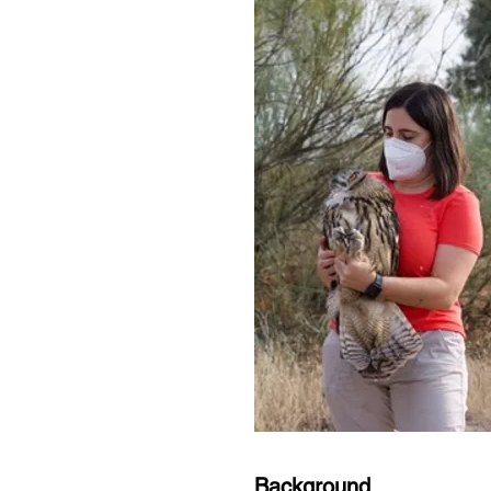
Background