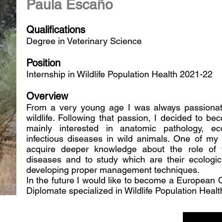
Paula Escaño
Qualifications
Degree in Veterinary Science
Position
Internship in Wildlife Population Health 2021-22
Overview
From a very young age I was always passionat
wildlife. Following that passion, I decided to b
mainly interested in anatomic pathology, ec
infectious diseases in wild animals. One of my 
acquire deeper knowledge about the role of wi
diseases and to study which are their ecologi
developing proper management techniques.
In the future I would like to become a European 
Diplomate specialized in Wildlife Population Healt