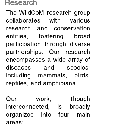
Research
The WildCoM research group
collaborates with various
research and conservation
entities, fostering broad
participation through diverse
partnerships. Our research
encompasses a wide array of
diseases and species,
including mammals, birds,
reptiles, and amphibians.
Our work, though
interconnected, is broadly
organized into four main
areas: