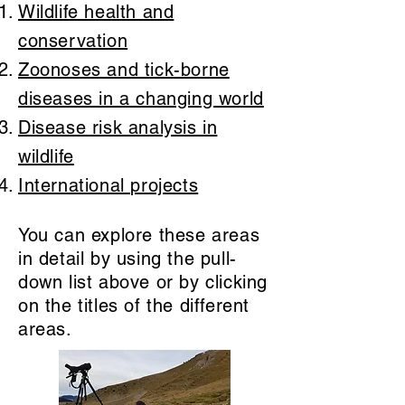
Wildlife health and
conservation
Zoonoses and tick-borne
diseases in a changing world
Disease risk analysis in
wildlife
International projects
You can explore these areas
in detail by using the pull-
down list above or by clicking
on the titles of the different
areas.