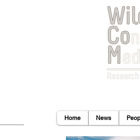
Home
News
Peop