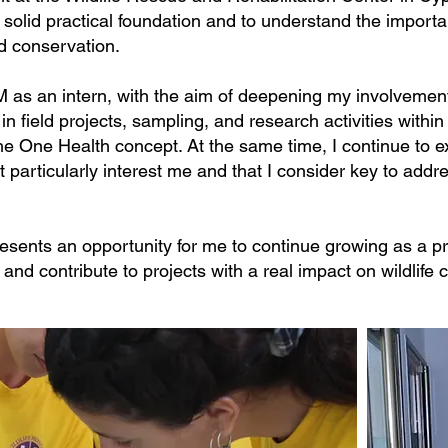
solid practical foundation and to understand the importa
d conservation.
M as an intern, with the aim of deepening my involvement 
 in field projects, sampling, and research activities withi
e One Health concept. At the same time, I continue to e
t particularly interest me and that I consider key to add
sents an opportunity for me to continue growing as a pro
 and contribute to projects with a real impact on wildlife 