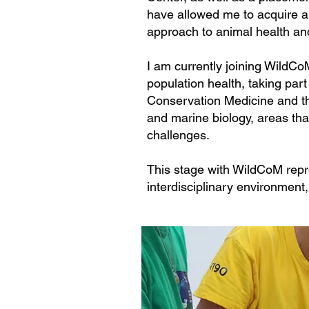
have allowed me to acquire a 
approach to animal health an
I am currently joining WildCo
population health, taking part
Conservation Medicine and th
and marine biology, areas tha
challenges.
This stage with WildCoM repre
interdisciplinary environment,