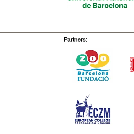
Partners: