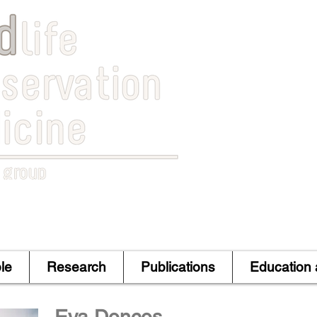
le
Research
Publications
Education 