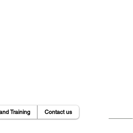
and Training
Contact us