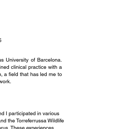
6
 University of Barcelona.
ned clinical practice with a
n, a field that has led me to
work.
 I participated in various
d the Torreferrussa Wildlife
yprus. These experiences