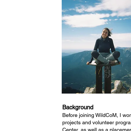
Background
Before joining WildCoM, I wor
projects and volunteer progra
Center, as well as a placemen