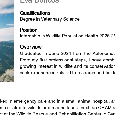
Eva Doncos
Qualifications
Degree in Veterinary Science
Position
Internship in Wildlife Population Health 2025-2
Overview
Graduated in June 2024 from the Autonomous
From my first professional steps, I have combi
growing interest in wildlife and its conservatio
seek experiences related to research and field
ked in emergency care and in a small animal hospital, and
ms related to wildlife and marine fauna, such as CRAM an
t at the Wildlife Rescue and Rehabilitation Center in C