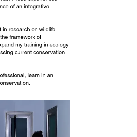
nce of an integrative
in research on wildlife
n the framework of
xpand my training in ecology
ressing current conservation
fessional, learn in an
conservation.