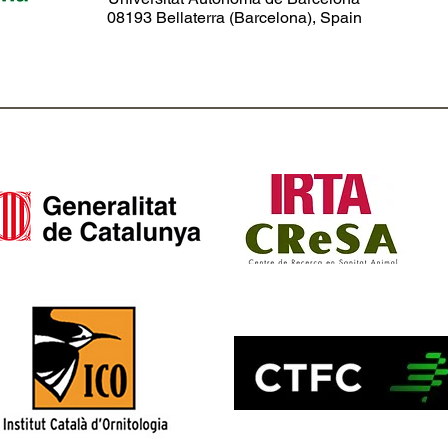
08193 Bellaterra (Barcelona), Spain