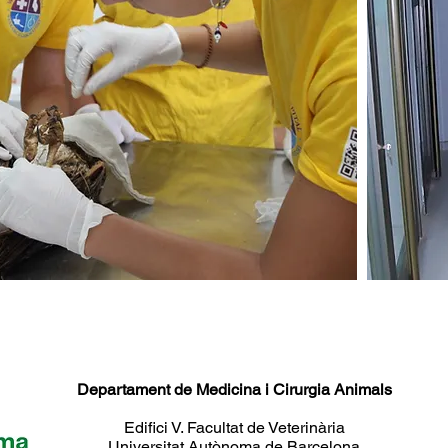
Departament de Medicina i Cirurgia Animals
Edifici V. Facultat de Veterinària
Universitat Autònoma de Barcelona